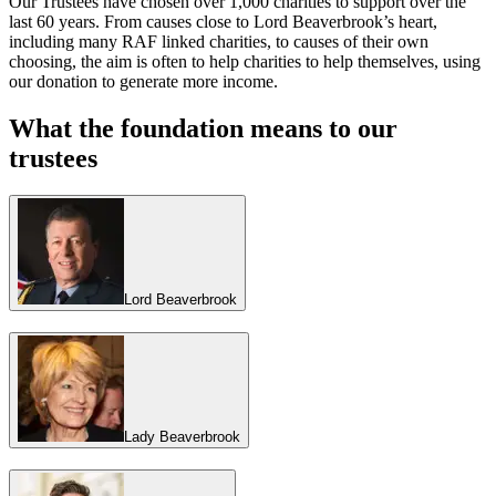
Our Trustees have chosen over 1,000 charities to support over the
last 60 years. From causes close to Lord Beaverbrook’s heart,
including many RAF linked charities, to causes of their own
choosing, the aim is often to help charities to help themselves, using
our donation to generate more income.
What the foundation means to our
trustees
Lord Beaverbrook
Lady Beaverbrook