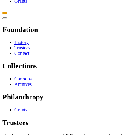
Grants
Foundation
History
Trustees
Contact
Collections
Cartoons
Archives
Philanthropy
Grants
Trustees