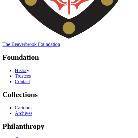
The
Beaverbrook
Foundation
Foundation
History
Trustees
Contact
Collections
Cartoons
Archives
Philanthropy