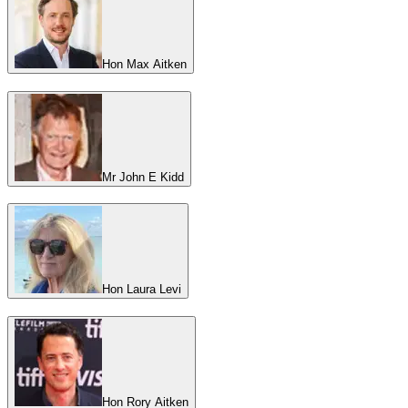
Hon Max Aitken
Mr John E Kidd
Hon Laura Levi
Hon Rory Aitken