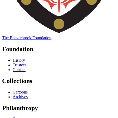
The
Beaverbrook
Foundation
Foundation
History
Trustees
Contact
Collections
Cartoons
Archives
Philanthropy