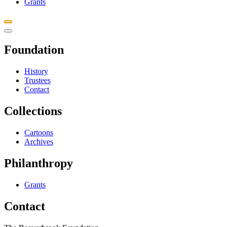
Grants
Foundation
History
Trustees
Contact
Collections
Cartoons
Archives
Philanthropy
Grants
Contact